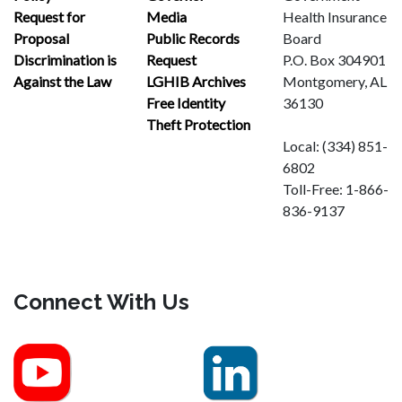
Request for
Media
Health Insurance
Proposal
Public Records
Board
Discrimination is
Request
P.O. Box 304901
Against the Law
LGHIB Archives
Montgomery, AL
Free Identity
36130
Theft Protection
Local:
(334) 851-
6802
Toll-Free:
1-866-
836-9137
Connect With Us