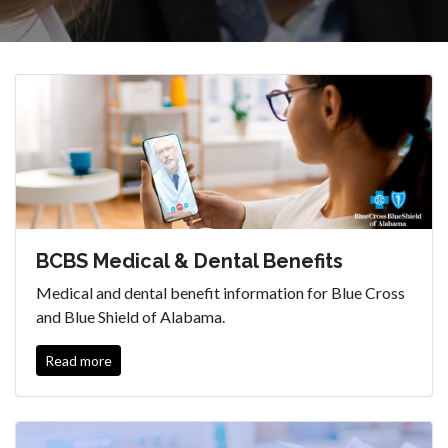
BCBS Medical & Dental Benefits
Medical and dental benefit information for Blue Cross
and Blue Shield of Alabama.
Read more