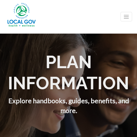
PLAN
INFORMATION
Explore handbooks, guides, benefits, and
more.