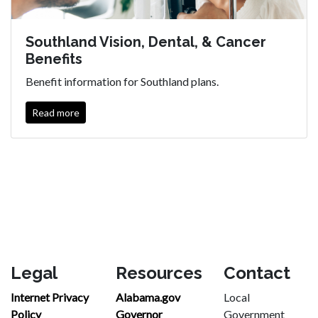
Southland Vision, Dental, & Cancer
Benefits
Benefit information for Southland plans.
Read more
Legal
Resources
Contact
Internet Privacy
Alabama.gov
Local
Policy
Governor
Government