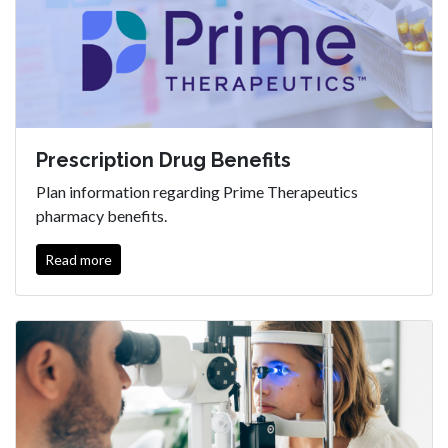
Prescription Drug Benefits
Plan information regarding Prime Therapeutics
pharmacy benefits.
Read more